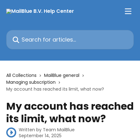
Skip to main content
Search for articles...
All Collections
MailBlue general
Managing subscription
My account has reached its limit, what now?
My account has reached
its limit, what now?
Written by
Team MailBlue
September 14, 2025