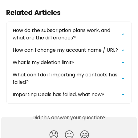
Related Articles
How do the subscription plans work, and 
what are the differences?
How can I change my account name / URL?
What is my deletion limit?
What can I do if importing my contacts has 
failed?
Importing Deals has failed, what now?
Did this answer your question?
😞
😐
😃