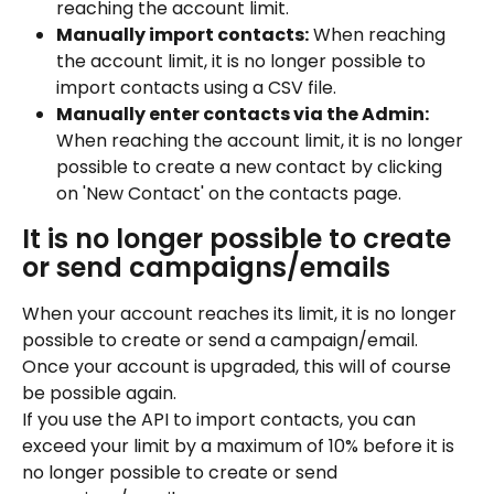
reaching the account limit.
Manually import contacts:
 When reaching 
the account limit, it is no longer possible to 
import contacts using a CSV file.
Manually enter contacts via the Admin:
When reaching the account limit, it is no longer 
possible to create a new contact by clicking 
on 'New Contact' on the contacts page.
It is no longer possible to create 
or send campaigns/emails
When your account reaches its limit, it is no longer 
possible to create or send a campaign/email. 
Once your account is upgraded, this will of course 
be possible again.
If you use the API to import contacts, you can 
exceed your limit by a maximum of 10% before it is 
no longer possible to create or send 