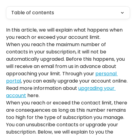
Table of contents
In this article, we will explain what happens when 
you reach or exceed your account limit.
When you reach the maximum number of 
contacts in your subscription, it will not be 
automatically upgraded. Before this happens, you 
will receive an email from us in advance about 
approaching your limit. Through your 
personal 
portal
, you can easily upgrade your account online. 
Read more information about 
upgrading your 
account
 here.
When you reach or exceed the contact limit, there 
are consequences as long as this number remains 
too high for the type of subscription you manage. 
You can unsubscribe contacts or upgrade your 
subscription. Below, we will explain to you the 