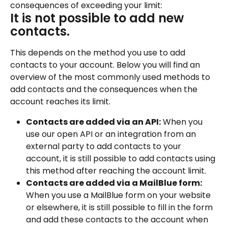
consequences of exceeding your limit:
It is not possible to add new 
contacts.
This depends on the method you use to add 
contacts to your account. Below you will find an 
overview of the most commonly used methods to 
add contacts and the consequences when the 
account reaches its limit.
Contacts are added via an API:
 When you 
use our open API or an integration from an 
external party to add contacts to your 
account, it is still possible to add contacts using 
this method after reaching the account limit.
Contacts are added via a MailBlue form:
When you use a MailBlue form on your website 
or elsewhere, it is still possible to fill in the form 
and add these contacts to the account when 