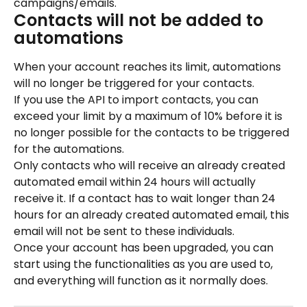
campaigns/emails.
Contacts will not be added to 
automations
When your account reaches its limit, automations 
will no longer be triggered for your contacts.
If you use the API to import contacts, you can 
exceed your limit by a maximum of 10% before it is 
no longer possible for the contacts to be triggered 
for the automations.
Only contacts who will receive an already created 
automated email within 24 hours will actually 
receive it. If a contact has to wait longer than 24 
hours for an already created automated email, this 
email will not be sent to these individuals.
Once your account has been upgraded, you can 
start using the functionalities as you are used to, 
and everything will function as it normally does.