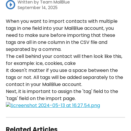
Written by
Team MailBlue
September 14, 2025
When you want to import contacts with multiple 
tags in one field into your MailBlue account, you 
need to make sure before importing that these 
tags are all in one column in the CSV file and 
separated by a comma.
The cell behind your contact will then look like this, 
for example: ice, cookies, cake
It doesn't matter if you use a space between the 
tags or not. All tags will be added separately to the 
contact in your MailBlue account.
Next, it is important to assign the 'tag' field to the 
'tags' field on the import page.
Related Articles