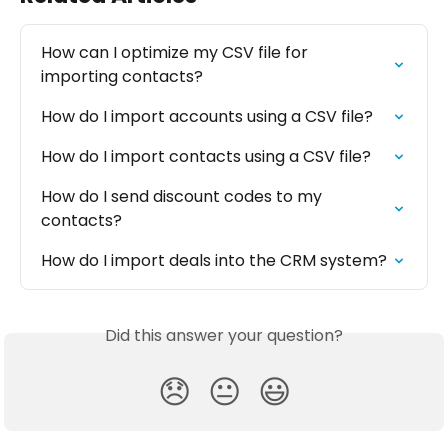
How can I optimize my CSV file for 
importing contacts?
How do I import accounts using a CSV file?
How do I import contacts using a CSV file?
How do I send discount codes to my 
contacts?
How do I import deals into the CRM system?
Did this answer your question?
😞
😐
😃