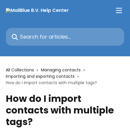
Skip to main content
Search for articles...
All Collections
Managing contacts
Importing and exporting contacts
How do I import contacts with multiple tags?
How do I import
contacts with multiple
tags?