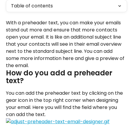
Table of contents
With a preheader text, you can make your emails 
stand out more and ensure that more contacts 
open your email. It is like an additional subject line 
that your contacts will see in their email overview 
next to the standard subject line. You can add 
some more information here and give a preview of 
the email.
How do you add a preheader 
text?
You can add the preheader text by clicking on the 
gear icon in the top right corner when designing 
your email. Here you will find the field where you 
can add the text.