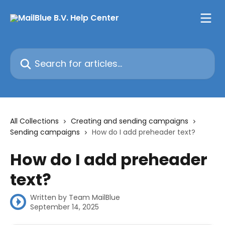
Skip to main content
Search for articles...
All Collections
Creating and sending campaigns
Sending campaigns
How do I add preheader text?
How do I add preheader
text?
Written by
Team MailBlue
September 14, 2025