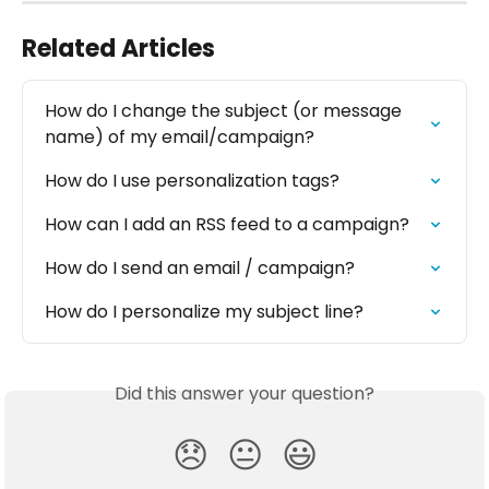
Related Articles
How do I change the subject (or message 
name) of my email/campaign?
How do I use personalization tags?
How can I add an RSS feed to a campaign?
How do I send an email / campaign?
How do I personalize my subject line?
Did this answer your question?
😞
😐
😃