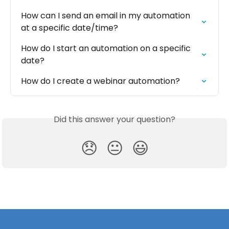
How can I send an email in my automation 
at a specific date/time?
How do I start an automation on a specific 
date?
How do I create a webinar automation?
Did this answer your question?
😞
😐
😃