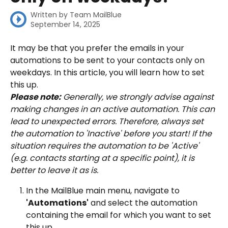
Written by
Team MailBlue
September 14, 2025
It may be that you prefer the emails in your 
automations to be sent to your contacts only on 
weekdays. In this article, you will learn how to set 
this up.
Please note:
 Generally, we strongly advise against 
making changes in an active automation. This can 
lead to unexpected errors. Therefore, always set 
the automation to 'Inactive' before you start! If the 
situation requires the automation to be 'Active' 
(e.g. contacts starting at a specific point), it is 
better to leave it as is.
In the MailBlue main menu, navigate to 
'Automations'
 and select the automation 
containing the email for which you want to set 
this up.