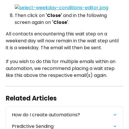
Then click on 
'Close'
 and in the following 
screen again on 
'Close'
.
All contacts encountering this wait step on a 
weekend day will now remain in the wait step until 
it is a weekday. The email will then be sent.
If you wish to do this for multiple emails within an 
automation, we recommend placing a wait step 
like this above the respective email(s) again.
Related Articles
How do I create automations?
Predictive Sending