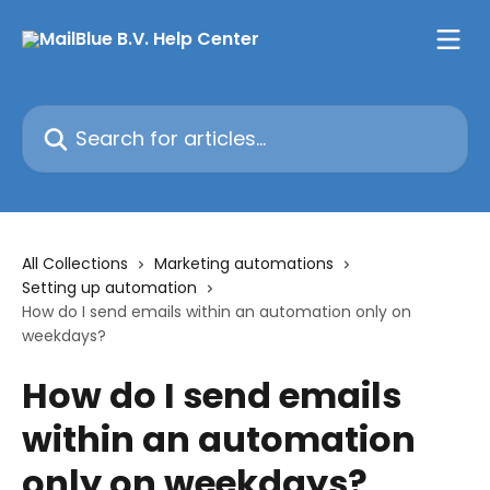
Skip to main content
Search for articles...
All Collections
Marketing automations
Setting up automation
How do I send emails within an automation only on
weekdays?
How do I send emails
within an automation
only on weekdays?