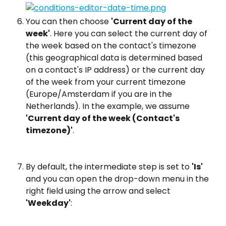
You can then choose 
'Current day of the 
week'
. Here you can select the current day of 
the week based on the contact's timezone 
(this geographical data is determined based 
on a contact's IP address) or the current day 
of the week from your current timezone 
(Europe/Amsterdam if you are in the 
Netherlands). In the example, we assume 
'Current day of the week (Contact's 
timezone)'
.
By default, the intermediate step is set to 
'Is'
and you can open the drop-down menu in the 
right field using the arrow and select 
'Weekday'
: