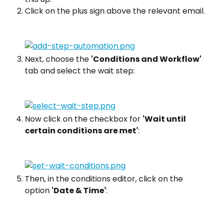
Click on the plus sign above the relevant email.
Next, choose the 
'Conditions and Workflow'
tab and select the wait step:
Now click on the checkbox for 
'Wait until 
certain conditions are met'
:
Then, in the conditions editor, click on the 
option 
'Date & Time'
: