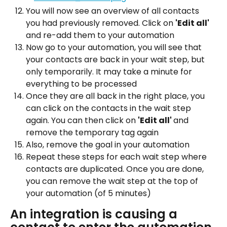
You will now see an overview of all contacts 
you had previously removed. Click on 
'Edit all' 
and re-add them to your automation
Now go to your automation, you will see that 
your contacts are back in your wait step, but 
only temporarily. It may take a minute for 
everything to be processed
Once they are all back in the right place, you 
can click on the contacts in the wait step 
again. You can then click on 
'Edit all' 
and 
remove the temporary tag again
Also, remove the goal in your automation
Repeat these steps for each wait step where 
contacts are duplicated. Once you are done, 
you can remove the wait step at the top of 
your automation (of 5 minutes)
An integration is causing a 