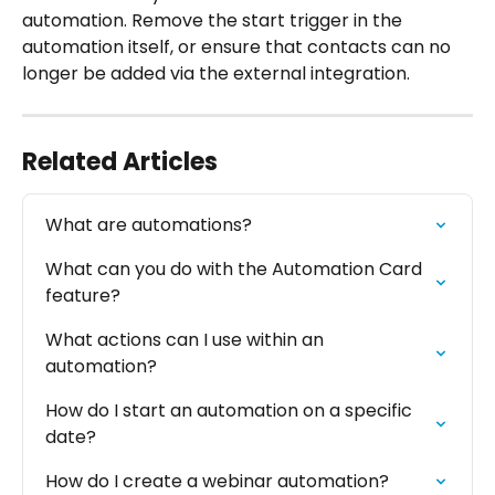
automation. Remove the start trigger in the 
automation itself, or ensure that contacts can no 
longer be added via the external integration.
Related Articles
What are automations?
What can you do with the Automation Card 
feature?
What actions can I use within an 
automation?
How do I start an automation on a specific 
date?
How do I create a webinar automation?