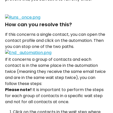
How can you resolve this?
If this concerns a single contact, you can open the 
contact profile and click on the automation. Then 
you can stop one of the two paths.
If it concerns a group of contacts and each 
contact is in the same place in the automation 
twice (meaning they receive the same email twice 
and are in the same wait step twice), you can 
follow these steps:
Please note! 
It is important to perform the steps 
for each group of contacts in a specific wait step 
and not for all contacts at once.
Click on the contacts in the wait step where 