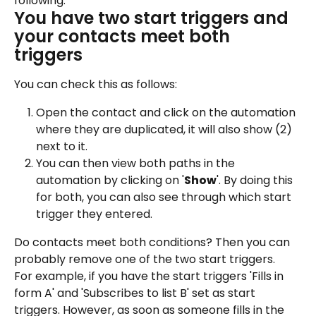
following:
You have two start triggers and 
your contacts meet both 
triggers
You can check this as follows:
Open the contact and click on the automation 
where they are duplicated, it will also show (2) 
next to it.
You can then view both paths in the 
automation by clicking on '
Show
'. By doing this 
for both, you can also see through which start 
trigger they entered.
Do contacts meet both conditions? Then you can 
probably remove one of the two start triggers.
For example, if you have the start triggers 'Fills in 
form A' and 'Subscribes to list B' set as start 
triggers. However, as soon as someone fills in the 