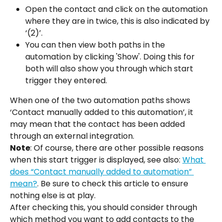
Open the contact and click on the automation 
where they are in twice, this is also indicated by 
‘(2)’.
You can then view both paths in the 
automation by clicking 'Show'. Doing this for 
both will also show you through which start 
trigger they entered.
When one of the two automation paths shows 
‘Contact manually added to this automation’, it 
may mean that the contact has been added 
through an external integration.
Note
: Of course, there are other possible reasons 
when this start trigger is displayed, see also: 
What 
does “Contact manually added to automation” 
mean?
. Be sure to check this article to ensure 
nothing else is at play.
After checking this, you should consider through 
which method you want to add contacts to the 