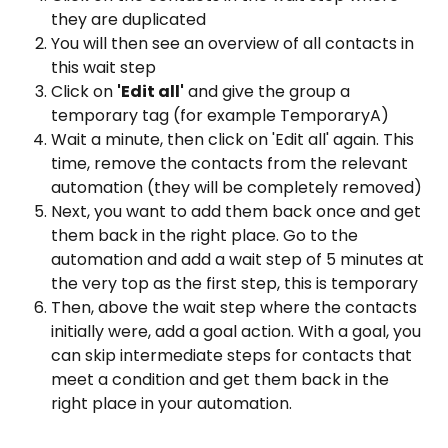
they are duplicated
You will then see an overview of all contacts in 
this wait step
Click on 
'Edit all'
 and give the group a 
temporary tag (for example TemporaryA)
Wait a minute, then click on 'Edit all' again. This 
time, remove the contacts from the relevant 
automation (they will be completely removed)
Next, you want to add them back once and get 
them back in the right place. Go to the 
automation and add a wait step of 5 minutes at 
the very top as the first step, this is temporary
Then, above the wait step where the contacts 
initially were, add a goal action. With a goal, you 
can skip intermediate steps for contacts that 
meet a condition and get them back in the 
right place in your automation.