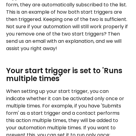
form, they are automatically subscribed to the list. 
This is an example of how both start triggers are 
then triggered. Keeping one of the two is sufficient.
Not sure if your automation will still work properly if 
you remove one of the two start triggers? Then 
send us an email with an explanation, and we will 
assist you right away!
Your start trigger is set to 'Runs 
multiple times'
When setting up your start trigger, you can 
indicate whether it can be activated only once or 
multiple times. For example, if you have 'Submits 
form' as a start trigger and a contact performs 
this action multiple times, they will be added to 
your automation multiple times. If you want to 
prevent this, you can set it to run only once: