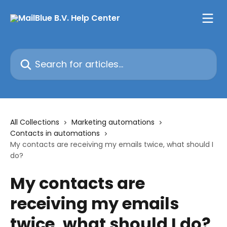
Skip to main content
Search for articles...
All Collections
Marketing automations
Contacts in automations
My contacts are receiving my emails twice, what should I
do?
My contacts are
receiving my emails
twice, what should I do?