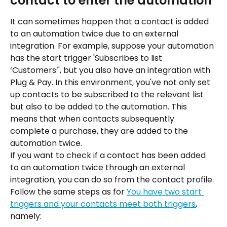
contact to enter the automation
It can sometimes happen that a contact is added 
to an automation twice due to an external 
integration. For example, suppose your automation 
has the start trigger 'Subscribes to list 
‘Customers’', but you also have an integration with 
Plug & Pay. In this environment, you've not only set 
up contacts to be subscribed to the relevant list 
but also to be added to the automation. This 
means that when contacts subsequently 
complete a purchase, they are added to the 
automation twice.
If you want to check if a contact has been added 
to an automation twice through an external 
integration, you can do so from the contact profile. 
Follow the same steps as for 
You have two start 
triggers and your contacts meet both triggers
, 
namely: