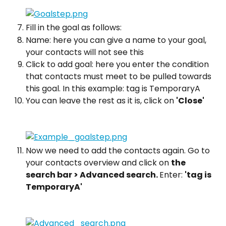
Fill in the goal as follows:
Name: here you can give a name to your goal, 
your contacts will not see this
Click to add goal: here you enter the condition 
that contacts must meet to be pulled towards 
this goal. In this example: tag is TemporaryA
You can leave the rest as it is, click on 
'Close'
Now we need to add the contacts again. Go to 
your contacts overview and click on 
the 
search bar > Advanced search. 
Enter: 
'tag is 
TemporaryA'