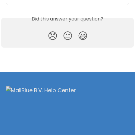
Did this answer your question?
😞
😐
😃