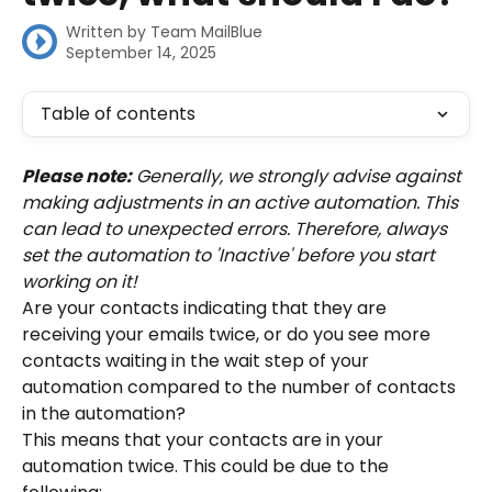
Written by
Team MailBlue
September 14, 2025
Table of contents
Please note:
 Generally, we strongly advise against 
making adjustments in an active automation. This 
can lead to unexpected errors. Therefore, always 
set the automation to 'Inactive' before you start 
working on it!
Are your contacts indicating that they are 
receiving your emails twice, or do you see more 
contacts waiting in the wait step of your 
automation compared to the number of contacts 
in the automation?
This means that your contacts are in your 
automation twice. This could be due to the 