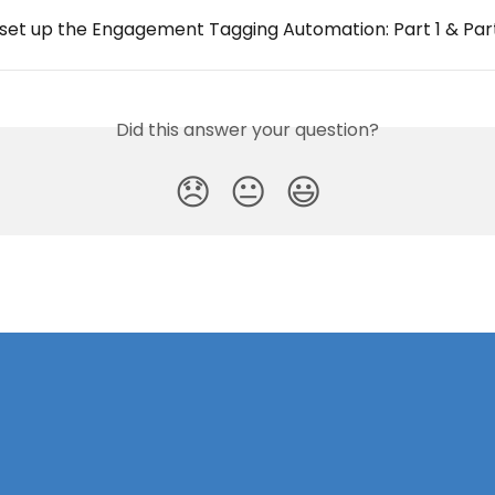
 set up the Engagement Tagging Automation: Part 1 & Par
Did this answer your question?
😞
😐
😃