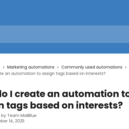
s
Marketing automations
Commonly used automations
te an automation to assign tags based on interests?
o I create an automation t
n tags based on interests?
n by
Team MailBlue
ber 14, 2025