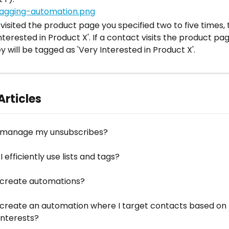
 visited the product page you specified two to five times, t
nterested in Product X'. If a contact visits the product pa
y will be tagged as 'Very Interested in Product X'.
Articles
 manage my unsubscribes?
 efficiently use lists and tags?
 create automations?
 create an automation where I target contacts based on t
interests?