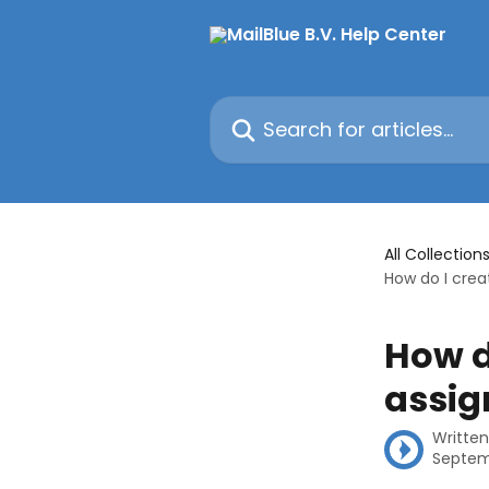
Skip to main content
Search for articles...
All Collection
How do I crea
How d
assig
Writte
Septem