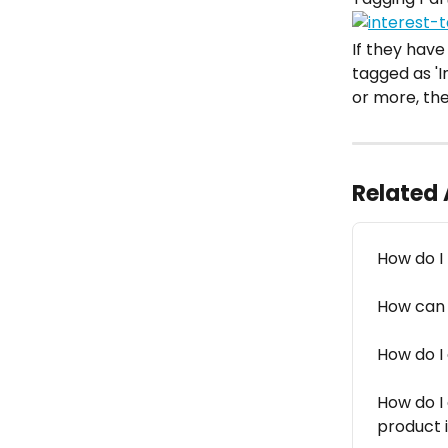
If they have
tagged as 'I
or more, the
Related 
How do I
How can I
How do I
How do I
product 