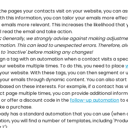
the pages your contacts visit on your website, you can ass
ith this information, you can tailor your emails more effect
emails more relevant. This increases the likelihood that 
l read the email and take action.
:
 Generally, we strongly advise against making adjustme
ation. This can lead to unexpected errors. Therefore, al
to 'Inactive' before making any changes!
gn a tag with an automation when a contact visits a speci
our website multiple times. To do this, you need to place 
w
 your website. With these tags, you can then segment or 
your emails through dynamic content. You can also start 
ased on these interests. For example, if a contact has v
t page multiple times, you can provide additional inform
 or offer a discount code in the 
follow-up automation
 to
e a purchase.
ready has a standard automation that you can use (when c
on, you will find a number of templates, including 'Produ
1'):