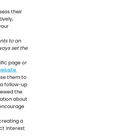
ess their 
ively, 
your 
nts to an 
ways set the 
fic page or 
ebsite 
use them to 
a follow-up 
iewed the 
ation about 
 encourage 
reating a 
ct Interest 