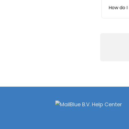
How do I