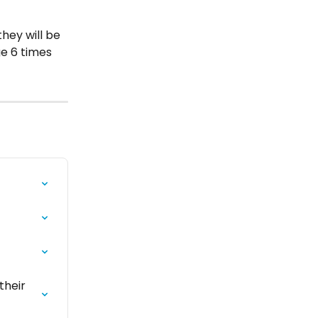
hey will be 
ge 6 times 
heir 