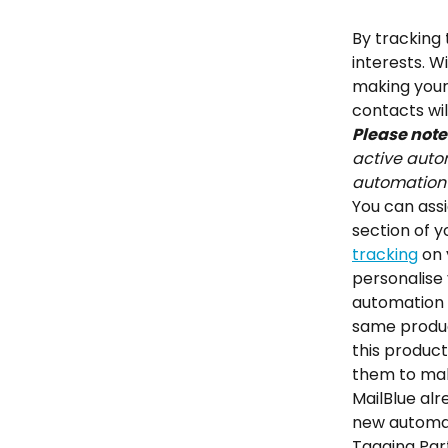
By tracking 
interests. W
making your 
contacts wil
Please note
active autom
automation 
You can assi
section of y
tracking
 on
personalise 
automation b
same produc
this product
them to mak
MailBlue al
new automati
Tagging Part 