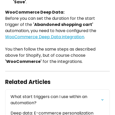
'Save'
.
WooCommerce Deep Data:
Before you can set the duration for the start 
trigger of the 
'Abandoned shopping cart'
automation, you need to have configured the 
WooCommerce Deep Data integration
.
You then follow the same steps as described 
above for Shopify, but of course choose 
'WooCommerce'
 for the integrations.
Related Articles
What start triggers can I use within an 
automation?
Deep data: E-commerce personalization 