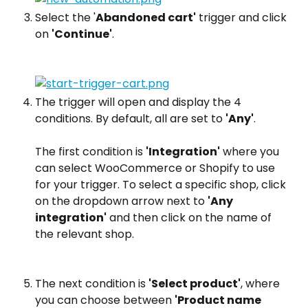
Select the '
Abandoned cart'
 trigger and click 
on 
'Continue'
.
The trigger will open and display the 4 
conditions. By default, all are set to 
'Any'
.
The first condition is 
'Integration'
 where you 
can select WooCommerce or Shopify to use 
for your trigger. To select a specific shop, click 
on the dropdown arrow next to 
'Any 
integration'
 and then click on the name of 
the relevant shop.
The next condition is 
'Select product'
, where 
you can choose between 
'Product name 