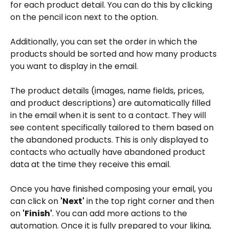
for each product detail. You can do this by clicking 
on the pencil icon next to the option.
Additionally, you can set the order in which the 
products should be sorted and how many products 
you want to display in the email.
The product details (images, name fields, prices, 
and product descriptions) are automatically filled 
in the email when it is sent to a contact. They will 
see content specifically tailored to them based on 
the abandoned products. This is only displayed to 
contacts who actually have abandoned product 
data at the time they receive this email.
Once you have finished composing your email, you 
can click on 
'Next'
 in the top right corner and then 
on 
'Finish'
. You can add more actions to the 
automation. Once it is fully prepared to your liking, 