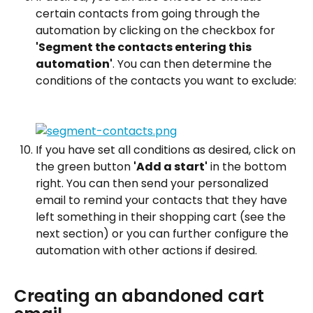
certain contacts from going through the 
automation by clicking on the checkbox for 
'Segment the contacts entering this 
automation'
. You can then determine the 
conditions of the contacts you want to exclude:
If you have set all conditions as desired, click on 
the green button 
'Add a start'
 in the bottom 
right. You can then send your personalized 
email to remind your contacts that they have 
left something in their shopping cart (see the 
next section) or you can further configure the 
automation with other actions if desired.
Creating an abandoned cart 