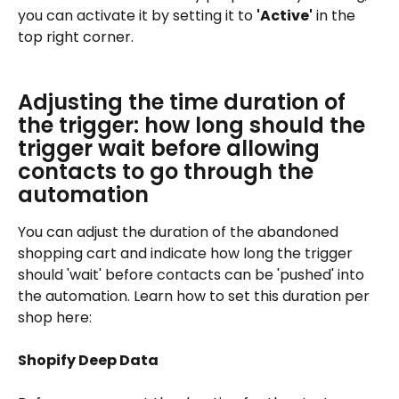
you can activate it by setting it to 
'Active'
 in the 
top right corner.
Adjusting the time duration of 
the trigger: how long should the 
trigger wait before allowing 
contacts to go through the 
automation
You can adjust the duration of the abandoned 
shopping cart and indicate how long the trigger 
should 'wait' before contacts can be 'pushed' into 
the automation. Learn how to set this duration per 
shop here:
Shopify Deep Data