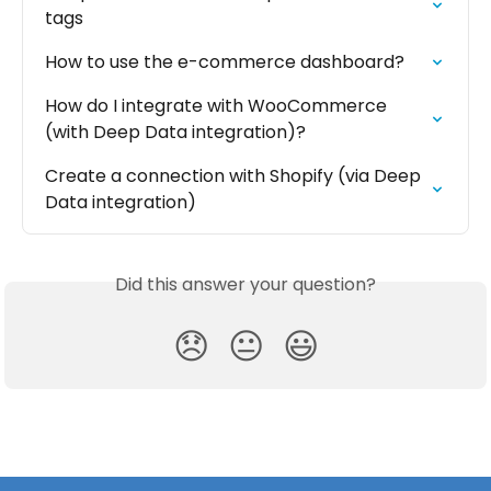
tags
How to use the e-commerce dashboard?
How do I integrate with WooCommerce 
(with Deep Data integration)?
Create a connection with Shopify (via Deep 
Data integration)
Did this answer your question?
😞
😐
😃