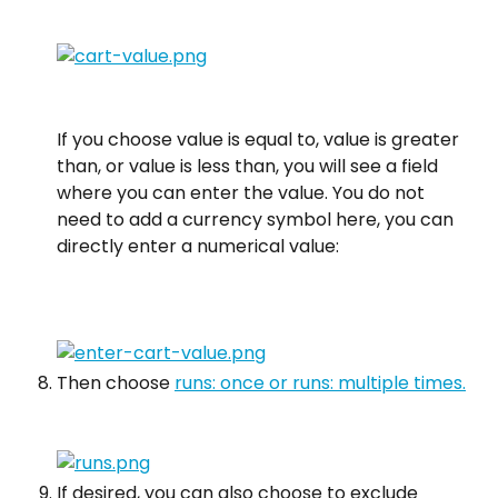
If you choose value is equal to, value is greater 
than, or value is less than, you will see a field 
where you can enter the value. You do not 
need to add a currency symbol here, you can 
directly enter a numerical value:
Then choose 
runs: once or runs: multiple times.
If desired, you can also choose to exclude 