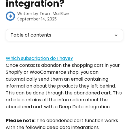
integration?
Written by
Team MailBlue
September 14, 2025
Table of contents
Which subscription do I have?
Once contacts abandon the shopping cart in your 
Shopify or WooCommerce shop, you can 
automatically send them an email containing 
information about the products they left behind. 
This can be done through the abandoned cart. This 
article contains all the information about the 
abandoned cart with a Deep Data integration.
Please note:
 The abandoned cart function works 
with the following deep data integrations: