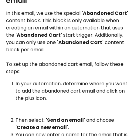
email
In this email, we use the special 
'Abandoned Cart'
content block. This block is only available when 
creating an email within an automation that uses 
the 
'Abandoned Cart'
 start trigger. Additionally, 
you can only use one 
'Abandoned Cart'
 content 
block per email.
To set up the abandoned cart email, follow these 
steps:
In your automation, determine where you want 
to add the abandoned cart email and click on 
the plus icon.
Then select: 
'Send an email'
 and choose 
'Create a new email'
.
You can now enter a name for the email that is 