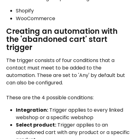
Shopify
WooCommerce
Creating an automation with 
the 'abandoned cart' start 
trigger
The trigger consists of four conditions that a 
contact must meet to be added to the 
automation. These are set to 'Any' by default but 
can also be configured.
These are the 4 possible conditions:
Integration:
 Trigger applies to every linked 
webshop or a specific webshop
Select product:
 Trigger applies to an 
abandoned cart with any product or a specific 