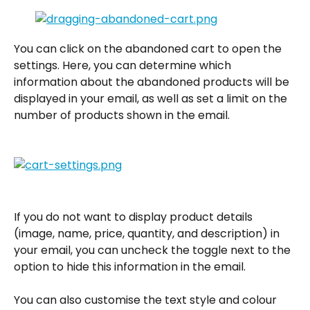
You can click on the abandoned cart to open the 
settings. Here, you can determine which 
information about the abandoned products will be 
displayed in your email, as well as set a limit on the 
number of products shown in the email.
If you do not want to display product details 
(image, name, price, quantity, and description) in 
your email, you can uncheck the toggle next to the 
option to hide this information in the email.
You can also customise the text style and colour 