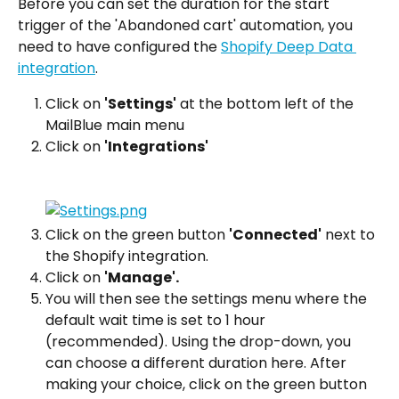
Before you can set the duration for the start 
trigger of the 'Abandoned cart' automation, you 
need to have configured the 
Shopify Deep Data 
integration
.
Click on 
'Settings'
 at the bottom left of the 
MailBlue main menu
Click on 
'Integrations'
Click on the green button 
'Connected'
 next to 
the Shopify integration.
Click on 
'Manage'.
You will then see the settings menu where the 
default wait time is set to 1 hour 
(recommended). Using the drop-down, you 
can choose a different duration here. After 
making your choice, click on the green button 