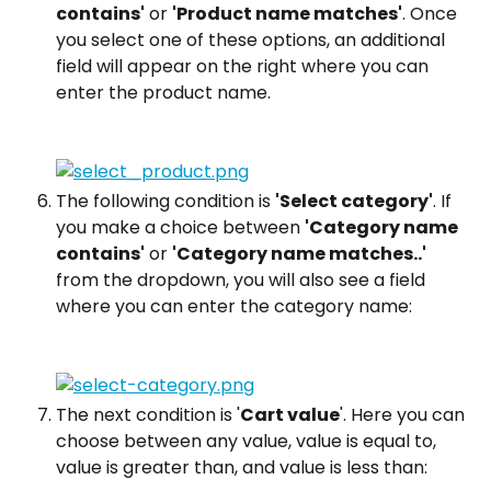
contains'
 or 
'Product name matches'
. Once 
you select one of these options, an additional 
field will appear on the right where you can 
enter the product name.
The following condition is 
'Select category'
. If 
you make a choice between 
'Category name 
contains'
 or 
'Category name matches..'
from the dropdown, you will also see a field 
where you can enter the category name:
The next condition is '
Cart value
'. Here you can 
choose between any value, value is equal to, 
value is greater than, and value is less than: