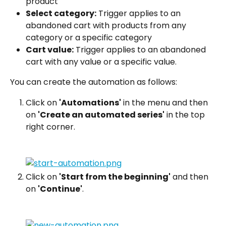
product
Select category:
 Trigger applies to an 
abandoned cart with products from any 
category or a specific category
Cart value:
 Trigger applies to an abandoned 
cart with any value or a specific value.
You can create the automation as follows:
Click on 
'Automations'
 in the menu and then 
on 
'Create an automated series'
 in the top 
right corner.
Click on 
'Start from the beginning'
 and then 
on 
'Continue'
.