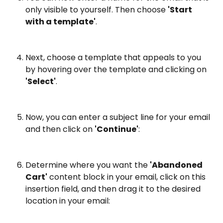
only visible to yourself. Then choose 
'Start 
with a template'
.
Next, choose a template that appeals to you 
by hovering over the template and clicking on 
'Select'
.
Now, you can enter a subject line for your email 
and then click on 
'Continue'
:
Determine where you want the 
'Abandoned 
Cart'
 content block in your email, click on this 
insertion field, and then drag it to the desired 
location in your email: