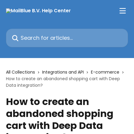
Skip to main content
Search for articles...
All Collections
Integrations and API
E-commerce
How to create an abandoned shopping cart with Deep
Data integration?
How to create an
abandoned shopping
cart with Deep Data