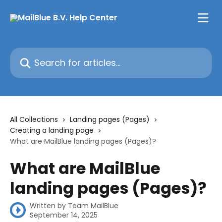
Skip to main content
Search for articles...
All Collections
Landing pages (Pages)
Creating a landing page
What are MailBlue landing pages (Pages)?
What are MailBlue
landing pages (Pages)?
Written by
Team MailBlue
September 14, 2025