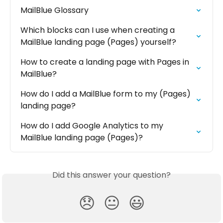
MailBlue Glossary
Which blocks can I use when creating a 
MailBlue landing page (Pages) yourself?
How to create a landing page with Pages in 
MailBlue?
How do I add a MailBlue form to my (Pages) 
landing page?
How do I add Google Analytics to my 
MailBlue landing page (Pages)?
Did this answer your question?
😞
😐
😃