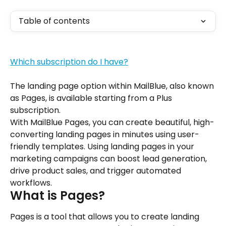
Table of contents
Which subscription do I have?
The landing page option within MailBlue, also known 
as Pages, is available starting from a Plus 
subscription.
With MailBlue Pages, you can create beautiful, high-
converting landing pages in minutes using user-
friendly templates. Using landing pages in your 
marketing campaigns can boost lead generation, 
drive product sales, and trigger automated 
workflows.
What is Pages?
Pages is a tool that allows you to create landing 