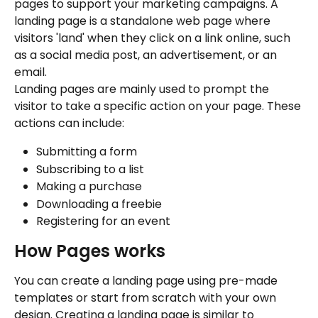
pages to support your marketing campaigns. A 
landing page is a standalone web page where 
visitors 'land' when they click on a link online, such 
as a social media post, an advertisement, or an 
email.
Landing pages are mainly used to prompt the 
visitor to take a specific action on your page. These 
actions can include:
Submitting a form
Subscribing to a list
Making a purchase
Downloading a freebie
Registering for an event
How Pages works
You can create a landing page using pre-made 
templates or start from scratch with your own 
design. Creating a landing page is similar to 