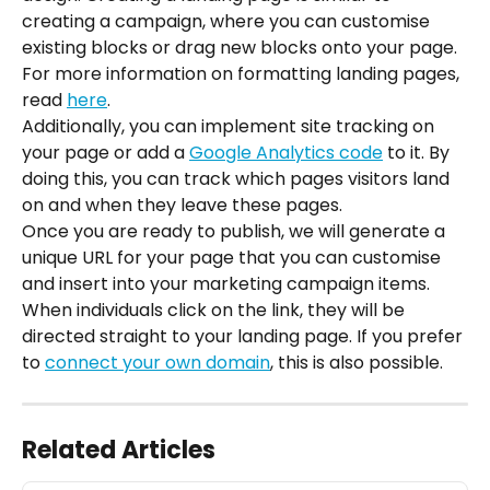
creating a campaign, where you can customise 
existing blocks or drag new blocks onto your page. 
For more information on formatting landing pages, 
read 
here
.
Additionally, you can implement site tracking on 
your page or add a 
Google Analytics code
 to it. By 
doing this, you can track which pages visitors land 
on and when they leave these pages.
Once you are ready to publish, we will generate a 
unique URL for your page that you can customise 
and insert into your marketing campaign items. 
When individuals click on the link, they will be 
directed straight to your landing page. If you prefer 
to 
connect your own domain
, this is also possible.
Related Articles