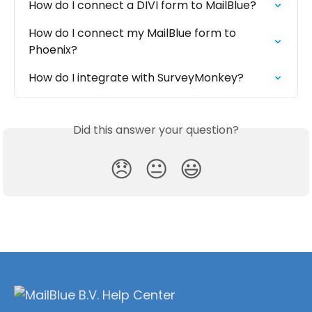
How do I connect a DIVI form to MailBlue?
How do I connect my MailBlue form to 
Phoenix?
How do I integrate with SurveyMonkey?
Did this answer your question?
😞
😐
😃