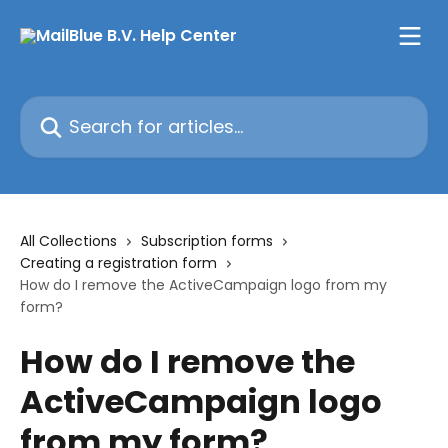
Skip to main content
Search for articles...
All Collections
Subscription forms
Creating a registration form
How do I remove the ActiveCampaign logo from my
form?
How do I remove the
ActiveCampaign logo
from my form?