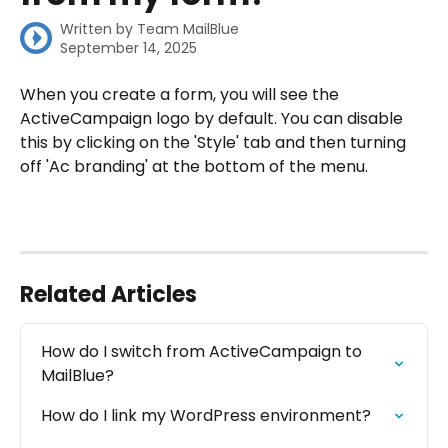
Written by
Team MailBlue
September 14, 2025
When you create a form, you will see the 
ActiveCampaign logo by default. You can disable 
this by clicking on the 'Style' tab and then turning 
off 'Ac branding' at the bottom of the menu.
Related Articles
How do I switch from ActiveCampaign to 
MailBlue?
How do I link my WordPress environment?