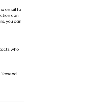
he email to 
ction can 
ls, you can 
ntacts who 
 'Resend 