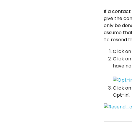
If a contact
give the con
only be done
assume that 
To resend th
Click on
Click on
have not
Click on
Opt-in'.