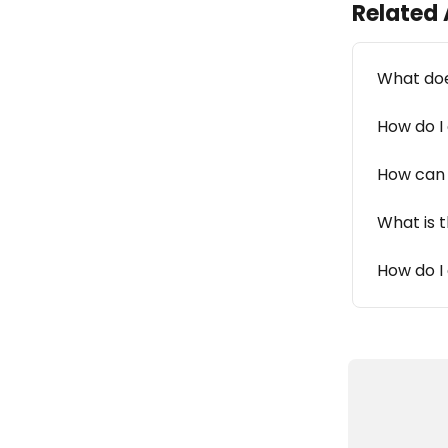
Related 
What doe
How do I
How can 
What is 
How do I