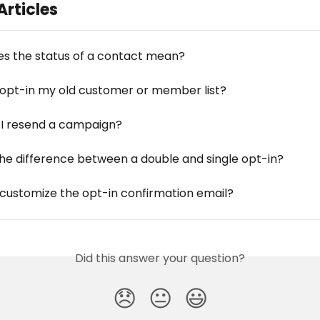
Articles
s the status of a contact mean?
 opt-in my old customer or member list?
I resend a campaign?
the difference between a double and single opt-in?
 customize the opt-in confirmation email?
Did this answer your question?
😞
😐
😃