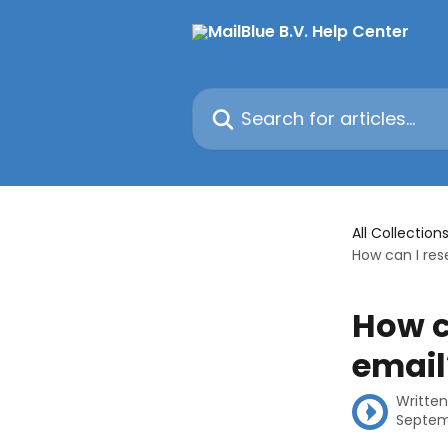
Skip to main content
Search for articles...
All Collection
How can I res
How c
email
Writte
Septem