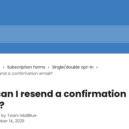
s
Subscription forms
Single/double opt-in
end a confirmation email?
an I resend a confirmation
?
n by
Team MailBlue
ber 14, 2025