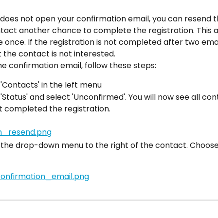
 does not open your confirmation email, you can resend t
tact another chance to complete the registration. This a
 once. If the registration is not completed after two emai
the contact is not interested.
e confirmation email, follow these steps:
 'Contacts' in the left menu
 'Status' and select 'Unconfirmed'. You will now see all co
 completed the registration.
 the drop-down menu to the right of the contact. Choose