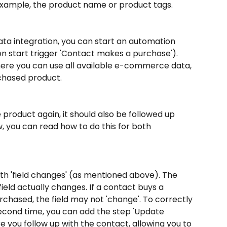
r example, the product name or product tags.
ta integration, you can start an automation 
 start trigger 'Contact makes a purchase'). 
ere you can use all available e-commerce data, 
rchased product.
product again, it should also be followed up 
, you can read how to do this for both 
ith 'field changes' (as mentioned above). The 
 field actually changes. If a contact buys a 
chased, the field may not 'change'. To correctly 
econd time, you can add the step 'Update 
 you follow up with the contact, allowing you to 