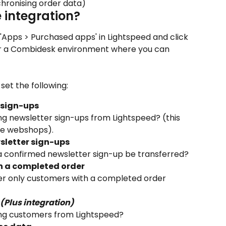
chronising order data)
e integration?
 'Apps > Purchased apps' in Lightspeed and click 
ter a Combidesk environment where you can 
set the following:
 sign-ups
ng newsletter sign-ups from Lightspeed? (this 
ge webshops).
sletter sign-ups
a confirmed newsletter sign-up be transferred?
h a completed order
r only customers with a completed order 
(Plus integration)
ing customers from Lightspeed?