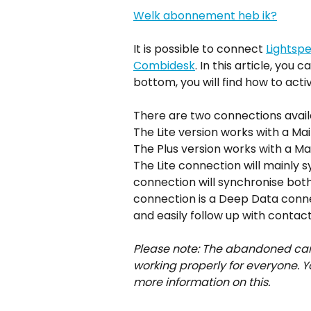
Welk abonnement heb ik?
It is possible to connect 
Lightsp
Combidesk
. In this article, you
bottom, you will find how to act
There are two connections availa
The Lite version works with a Mail
The Plus version works with a Mail
The Lite connection will mainly 
connection will synchronise both
connection is a Deep Data connec
and easily follow up with contac
Please note: The abandoned cart o
working properly for everyone. Y
more information on this. 