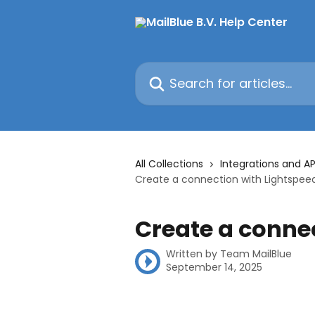
Skip to main content
Search for articles...
All Collections
Integrations and AP
Create a connection with Lightspee
Create a conne
Written by
Team MailBlue
September 14, 2025