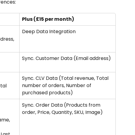
rences:
Plus (£15 per month)
Deep Data Integration
dress, 
Sync. Customer Data (Email address)
Sync. CLV Data (Total revenue, Total 
number of orders, Number of 
tal 
purchased products)
Sync. Order Data (Products from 
order, Price, Quantity, SKU, Image)
ame, 
 Last 