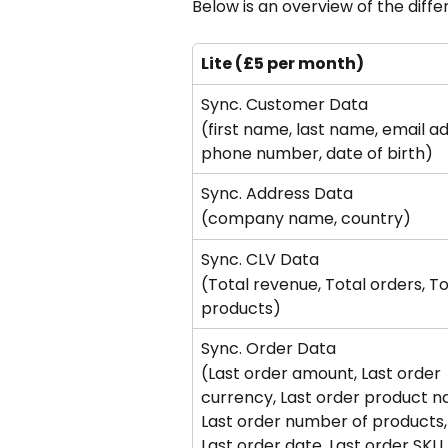
Below is an overview of the diffe
Lite (£5 per month)
Sync. Customer Data
(first name, last name, email ad
phone number, date of birth)
Sync. Address Data
(company name, country)
Sync. CLV Data
(Total revenue, Total orders, To
products)
Sync. Order Data
(Last order amount, Last order 
currency, Last order product n
Last order number of products,
Last order date, Last order SKU,