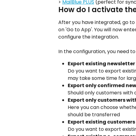
> 
MailBlue PLUS
 (perfect for syn
How do I activate th
After you have integrated, go to
on 'Go to App'. You will now en
configure the integration.
In the configuration, you need to 
Export existing newsletter
Do you want to export existi
may take some time for lar
Export only confirmed new
Should only customers with 
Export only customers wit
Here you can choose whethe
should be transferred
Export existing customers 
Do you want to export exist