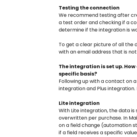
Testing the connection
We recommend testing after creat
a test order and checking if a co
determine if the integration is wo
To get a clear picture of all th
with an email address that is no
The integration is set up. How
specific basis?
Following up with a contact on a
integration and Plus integration.
Lite integration
With Lite integration, the data is 
overwritten per purchase. In Mail
on a field change (automation sta
if a field receives a specific va