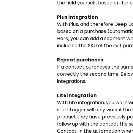
the field yourself, based on, fo
Plus integration
With Plus, and therefore Deep Da
based on a purchase (automation
Here, you can add a segment wh
including the SKU of the last pu
Repeat purchases
If a contact purchases the same 
correctly the second time. Below
integrations.
Lite integration
With Lite integration, you work w
start trigger will only work if the
product they have previously pur
follow up with the contact the s
Contact' in the automation where