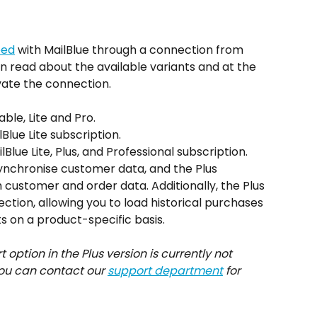
eed
 with MailBlue through a connection from 
 can read about the available variants and at the 
ivate the connection.
ble, Lite and Pro.
Blue Lite subscription.
Blue Lite, Plus, and Professional subscription.
synchronise customer data, and the Plus 
 customer and order data. Additionally, the Plus 
tion, allowing you to load historical purchases 
ts on a product-specific basis.
ption in the Plus version is currently not 
ou can contact our 
support department
 for 