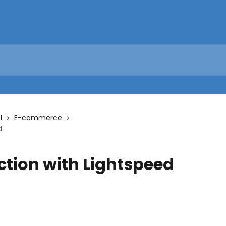
I
E-commerce
d
ction with Lightspeed