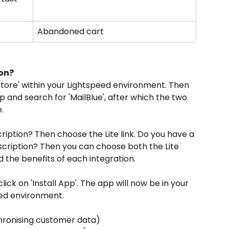
Abandoned cart
ion?
Store' within your Lightspeed environment. Then 
p and search for 'MailBlue', after which the two 
.
ription? Then choose the Lite link. Do you have a 
bscription? Then you can choose both the Lite 
nd the benefits of each integration.
lick on 'Install App'. The app will now be in your 
eed environment.
chronising customer data)