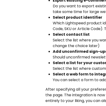
Export existing e-commer
Do you want to export existi
take some time for large w
Select product identifier
Which Lightspeed product ide
Code, SKU or Article Code). 
Select contact list
Select the list where you wa
change the choice later)
Add unconfirmed sign-up
Should unconfirmed newslett
Select a list for your cust
Select the list where custo
Select a web form to integ
You can select a form to ad
After specifying all your prefere
the page. The integration is now co
entirely to your liking, you can 