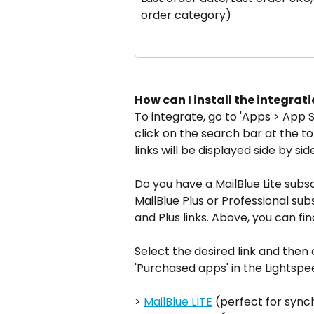
order category)
How can I install the integrat
To integrate, go to 'Apps > App 
click on the search bar at the to
links will be displayed side by side
Do you have a MailBlue Lite subsc
MailBlue Plus or Professional su
and Plus links. Above, you can fi
Select the desired link and then c
'Purchased apps' in the Lightsp
> 
MailBlue LITE
 (perfect for syn