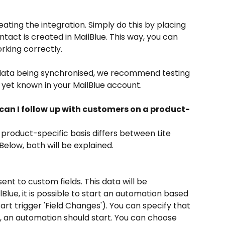
ing the integration. Simply do this by placing 
ntact is created in MailBlue. This way, you can 
rking correctly. 
e data being synchronised, we recommend testing 
t yet known in your MailBlue account.
 can I follow up with customers on a product-
 product-specific basis differs between Lite 
 Below, both will be explained.
sent to custom fields. This data will be 
Blue, it is possible to start an automation based 
rt trigger 'Field Changes'). You can specify that 
lue, an automation should start. You can choose 