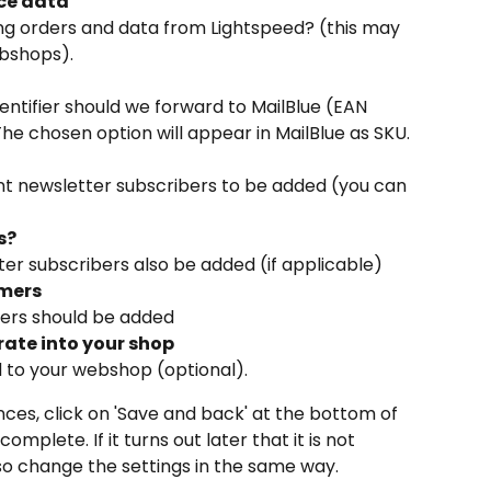
ce data
ng orders and data from Lightspeed? (this may 
ebshops).
ntifier should we forward to MailBlue (EAN 
The chosen option will appear in MailBlue as SKU.
nt newsletter subscribers to be added (you can 
s?
er subscribers also be added (if applicable)
omers
mers should be added
rate into your shop
d to your webshop (optional).
nces, click on 'Save and back' at the bottom of 
mplete. If it turns out later that it is not 
also change the settings in the same way.