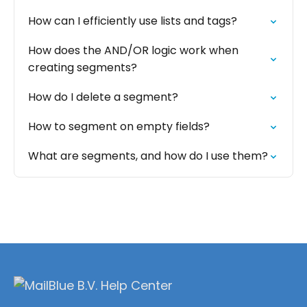
How can I efficiently use lists and tags?
How does the AND/OR logic work when
creating segments?
How do I delete a segment?
How to segment on empty fields?
What are segments, and how do I use them?