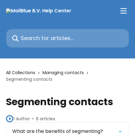
Skip to main content
Search for articles...
All Collections
Managing contacts
Segmenting contacts
Segmenting contacts
1 author
6 articles
What are the benefits of segmenting?