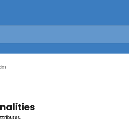
ties
nalities
tributes.