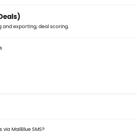
eals)
g and exporting, deal scoring.
s
 via MailBlue SMS?