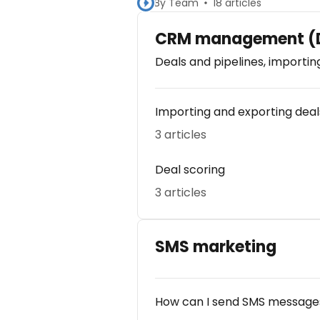
By Team
18 articles
CRM management (D
Deals and pipelines, importin
Importing and exporting deal
3 articles
Deal scoring
3 articles
SMS marketing
How can I send SMS messages