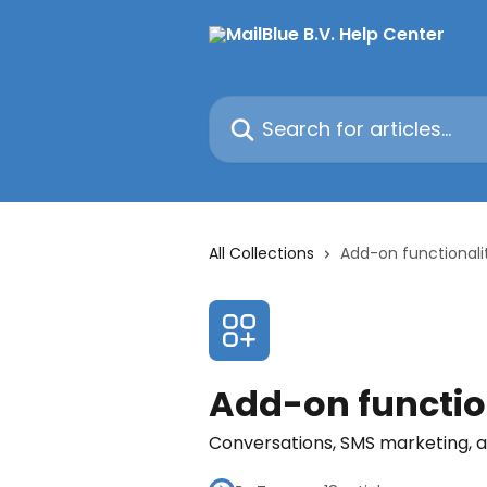
Skip to main content
Search for articles...
All Collections
Add-on functionali
Add-on functio
Conversations, SMS marketing, at