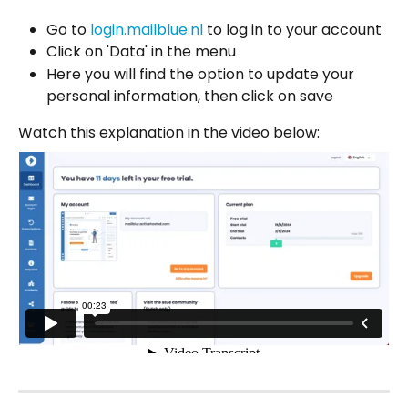
Go to 
login.mailblue.nl
 to log in to your account
Click on 'Data' in the menu
Here you will find the option to update your 
personal information, then click on save
Watch this explanation in the video below: