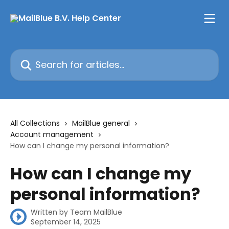
Skip to main content
Search for articles...
All Collections
MailBlue general
Account management
How can I change my personal information?
How can I change my
personal information?
Written by
Team MailBlue
September 14, 2025