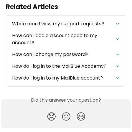
Related Articles
Where can I view my support requests?
How can I add a discount code to my 
account?
How can I change my password?
How do I log in to the MailBlue Academy?
How do I log in to my MailBlue account?
Did this answer your question?
😞
😐
😃