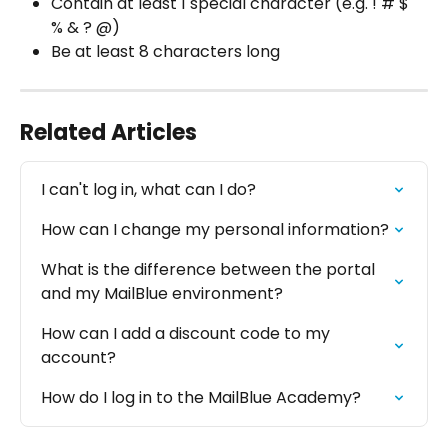
Contain at least 1 special character (e.g. ! # $ 
% & ? @)
Be at least 8 characters long
Related Articles
I can't log in, what can I do?
How can I change my personal information?
What is the difference between the portal 
and my MailBlue environment?
How can I add a discount code to my 
account?
How do I log in to the MailBlue Academy?