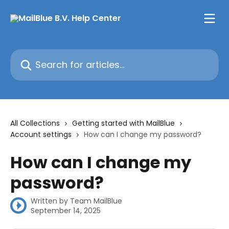
Skip to main content
Search for articles...
All Collections
Getting started with MailBlue
Account settings
How can I change my password?
How can I change my
password?
Written by
Team MailBlue
September 14, 2025