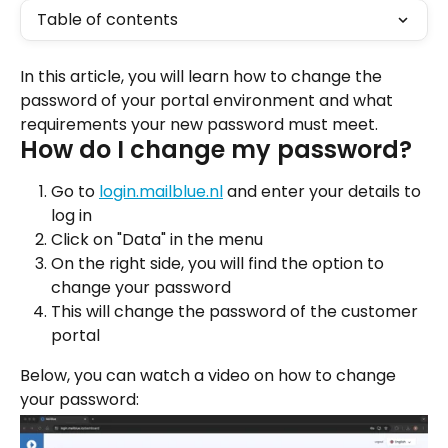
Table of contents
In this article, you will learn how to change the 
password of your portal environment and what 
requirements your new password must meet.
How do I change my password?
Go to 
login.mailblue.nl
 and enter your details to 
log in
Click on "Data" in the menu
On the right side, you will find the option to 
change your password
This will change the password of the customer 
portal
Below, you can watch a video on how to change 
your password: