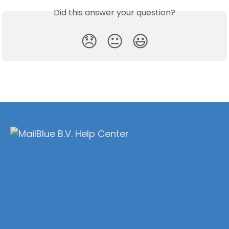
Did this answer your question?
😞
😐
😃