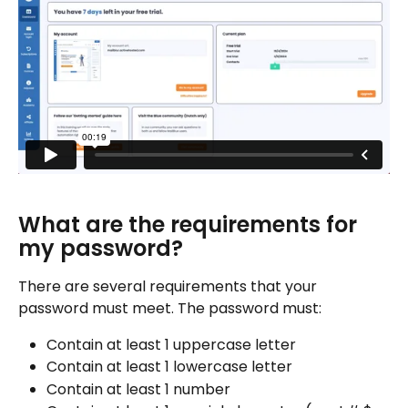
What are the requirements for 
my password?
There are several requirements that your 
password must meet. The password must:
Contain at least 1 uppercase letter
Contain at least 1 lowercase letter
Contain at least 1 number