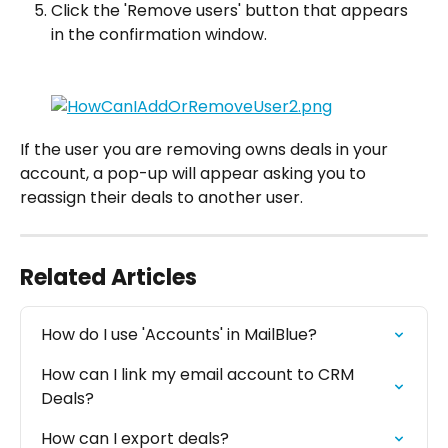
Click the 'Remove users' button that appears 
in the confirmation window.
If the user you are removing owns deals in your 
account, a pop-up will appear asking you to 
reassign their deals to another user.
Related Articles
How do I use 'Accounts' in MailBlue?
How can I link my email account to CRM 
Deals?
How can I export deals?