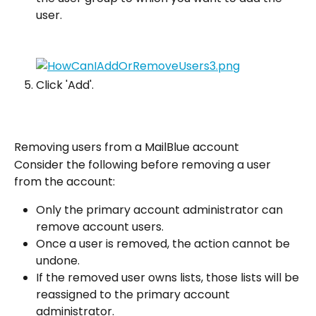
user.
Click 'Add'.
Removing users from a MailBlue account
Consider the following before removing a user 
from the account:
Only the primary account administrator can 
remove account users.
Once a user is removed, the action cannot be 
undone.
If the removed user owns lists, those lists will be 
reassigned to the primary account 
administrator.