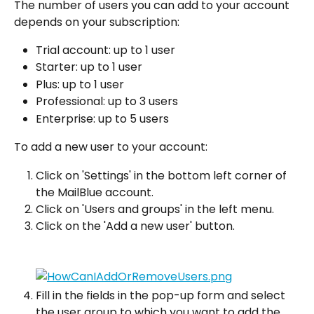
The number of users you can add to your account 
depends on your subscription:
Trial account: up to 1 user
Starter: up to 1 user
Plus: up to 1 user
Professional: up to 3 users
Enterprise: up to 5 users
To add a new user to your account:
Click on 'Settings' in the bottom left corner of 
the MailBlue account.
Click on 'Users and groups' in the left menu.
Click on the 'Add a new user' button.
Fill in the fields in the pop-up form and select 
the user group to which you want to add the 