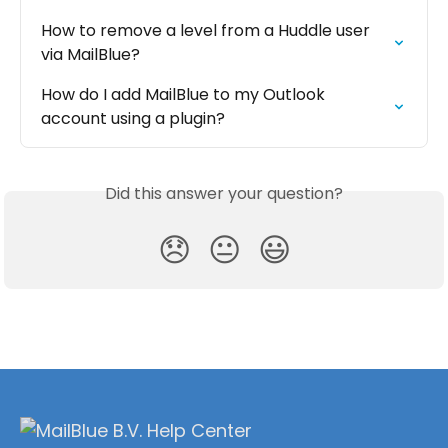
How to remove a level from a Huddle user 
via MailBlue?
How do I add MailBlue to my Outlook 
account using a plugin?
Did this answer your question?
😞
😐
😃