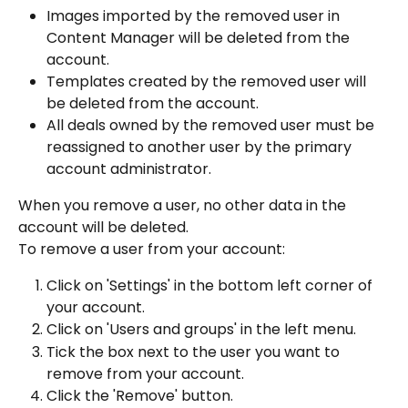
Images imported by the removed user in 
Content Manager will be deleted from the 
account.
Templates created by the removed user will 
be deleted from the account.
All deals owned by the removed user must be 
reassigned to another user by the primary 
account administrator.
When you remove a user, no other data in the 
account will be deleted.
To remove a user from your account:
Click on 'Settings' in the bottom left corner of 
your account.
Click on 'Users and groups' in the left menu.
Tick the box next to the user you want to 
remove from your account.
Click the 'Remove' button.