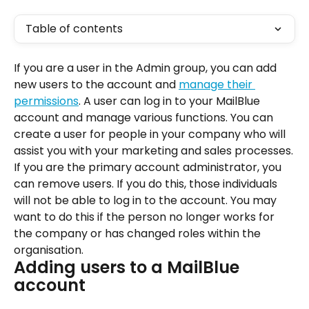
Table of contents
If you are a user in the Admin group, you can add 
new users to the account and 
manage their 
permissions
. A user can log in to your MailBlue 
account and manage various functions. You can 
create a user for people in your company who will 
assist you with your marketing and sales processes.
If you are the primary account administrator, you 
can remove users. If you do this, those individuals 
will not be able to log in to the account. You may 
want to do this if the person no longer works for 
the company or has changed roles within the 
organisation.
Adding users to a MailBlue 
account