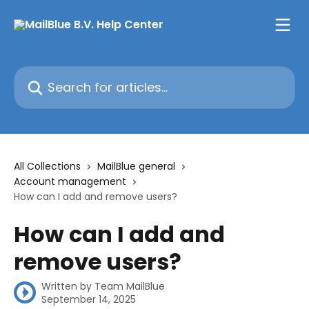
Skip to main content
Search for articles...
All Collections
MailBlue general
Account management
How can I add and remove users?
How can I add and
remove users?
Written by
Team MailBlue
September 14, 2025