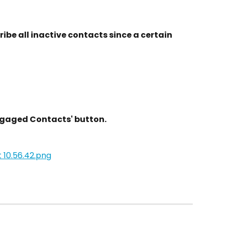
ibe all inactive contacts since a certain 
ngaged Contacts' button.