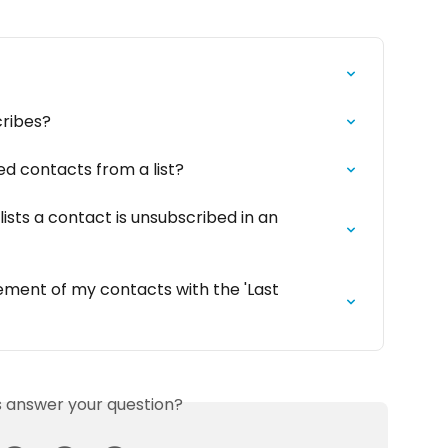
ribes?
d contacts from a list?
ists a contact is unsubscribed in an 
ment of my contacts with the 'Last 
is answer your question?