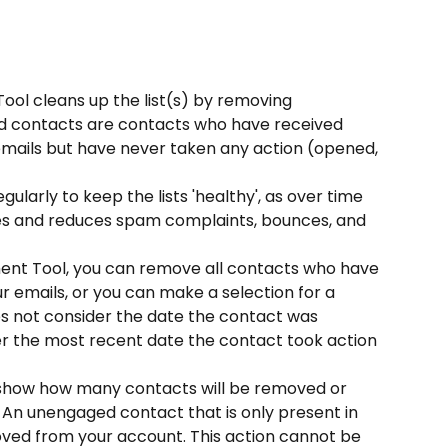
 cleans up the list(s) by removing 
 contacts are contacts who have received 
ails but have never taken any action (opened, 
larly to keep the lists 'healthy', as over time 
es and reduces spam complaints, bounces, and 
t Tool, you can remove all contacts who have 
r emails, or you can make a selection for a 
oes not consider the date the contact was 
er the most recent date the contact took action 
t show how many contacts will be removed or 
 An unengaged contact that is only present in 
moved from your account. This action cannot be 