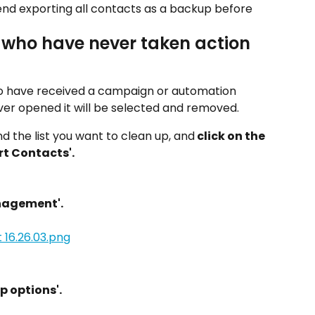
d exporting all contacts as a backup before 
 who have never taken action 
who have received a campaign or automation 
ver opened it will be selected and removed.
ind the list you want to clean up, and
 click on the 
rt Contacts'.
anagement'.
p options'.