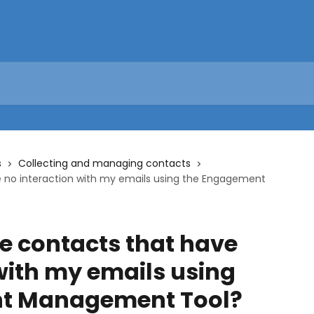
s
Collecting and managing contacts
 no interaction with my emails using the Engagement
e contacts that have
with my emails using
t Management Tool?