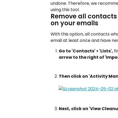
undone. Therefore, we recommen
using this tool.
Remove all contacts
on your emails
With this option, all contacts 
email at least once and have ne
Go to 'Contacts' > 'Lists',
 f
arrow to the right of 'Impo
Then click on 'Activity M
Next, click on 'View Cleanu