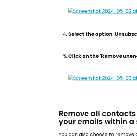
Select the option 'Unsubscr
Click on the 'Remove une
Remove all contacts
your emails within a 
You can also choose to remove 