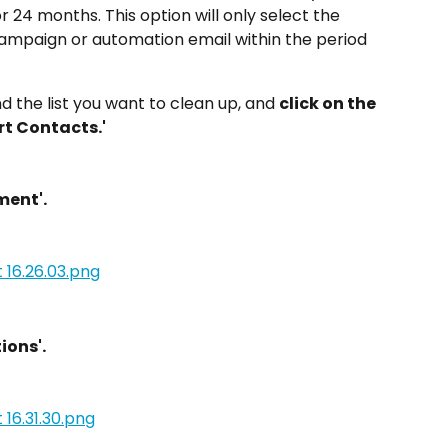
 or 24 months. This option will only select the 
mpaign or automation email within the period 
ind the list you want to clean up, and 
click on the 
rt Contacts.'
ment'.
ions'.