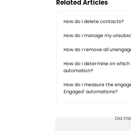
Related Articles
How do I delete contacts?
How do I manage my unsubsc
How do I remove all unengage
How do I determine on which l
automation?
How do I measure the engage
Engaged' automations?
Did th