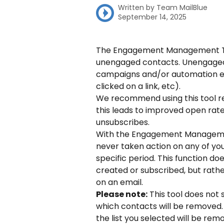
Written by
Team MailBlue
September 14, 2025
The Engagement Management Tool
unengaged contacts. Unengaged
campaigns and/or automation em
clicked on a link, etc).
We recommend using this tool regu
this leads to improved open rat
unsubscribes.
With the Engagement Managemen
never taken action on any of you
specific period. This function d
created or subscribed, but rath
on an email.
Please note:
 This tool does no
which contacts will be removed.
the list you selected will be re