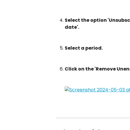
Select the option 'Unsubscr
date'.
Select a period.
Click on the 'Remove Une