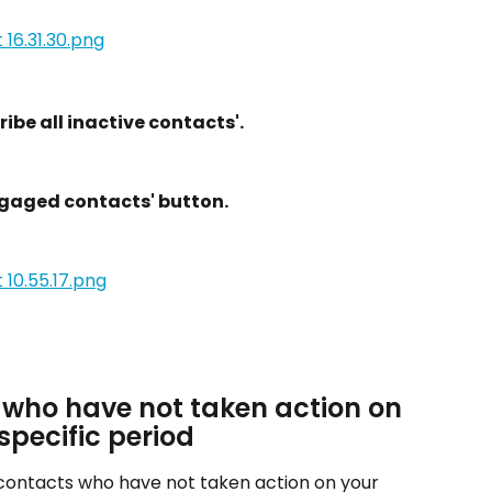
ibe all inactive contacts'.
ngaged contacts' button.
 who have not taken action on 
specific period
contacts who have not taken action on your 