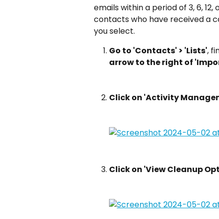
emails within a period of 3, 6, 12,
contacts who have received a ca
you select.
Go to 'Contacts' > 'Lists'
, f
arrow to the right of 'Impo
Click on 'Activity Manage
Click on 'View Cleanup Opt