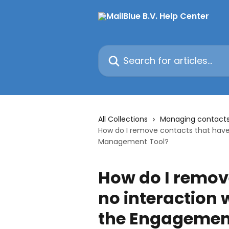
Skip to main content
Search for articles...
All Collections
Managing contact
How do I remove contacts that have
Management Tool?
How do I remov
no interaction 
the Engagemen