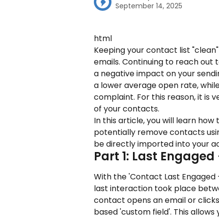
September 14, 2025
html
Keeping your contact list "clean" 
emails. Continuing to reach out 
a negative impact on your sending
a lower average open rate, while
complaint. For this reason, it is
of your contacts.
In this article, you will learn ho
potentially remove contacts us
be directly imported into your a
Part 1: Last Engaged
With the 'Contact Last Engaged 
last interaction took place bet
contact opens an email or clicks 
based 'custom field'. This allow