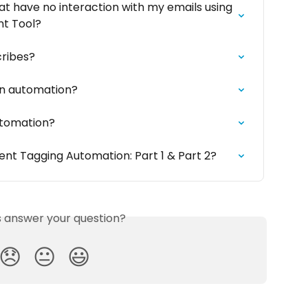
t have no interaction with my emails using 
t Tool?
ribes?
 an automation?
utomation?
nt Tagging Automation: Part 1 & Part 2?
is answer your question?
😞
😐
😃