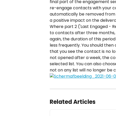
final part of the engagement ser
re-engage contacts with your cont
automatically be removed from the
a positive impact on the deliverab
Where part 2 ('Last Engaged - 
to contacts after three months, 
again, the duration of this perio
less frequently. You should then
that you see the contact is no lon
not opened after a week, the co
selected list. You can also choo
not on any list will no longer be 
Related Articles