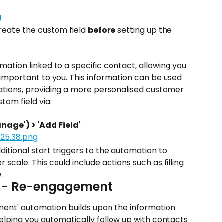
create the custom field 
before
 setting up the 
ormation linked to a specific contact, allowing you 
s important to you. This information can be used 
tions, providing a more personalised customer 
tom field via:
anage') > 'Add Field'
additional start triggers to the automation to 
cale. This could include actions such as filling 
.
d - Re-engagement
ent' automation builds upon the information 
lping you automatically follow up with contacts 