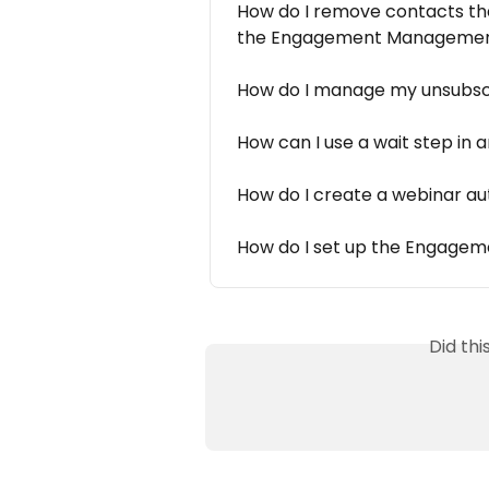
How do I remove contacts tha
the Engagement Managemen
How do I manage my unsubsc
How can I use a wait step in
How do I create a webinar a
How do I set up the Engageme
Did th