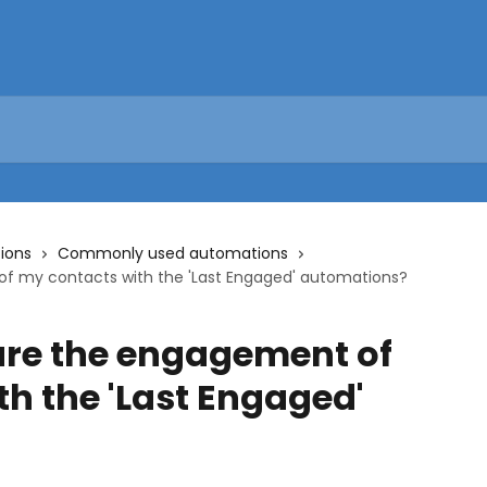
ions
Commonly used automations
f my contacts with the 'Last Engaged' automations?
re the engagement of
h the 'Last Engaged'