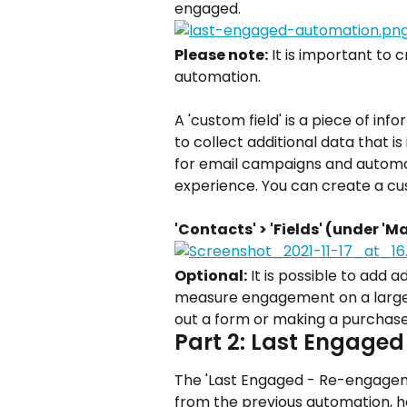
engaged.
Please note:
 It is important to 
automation.
A 'custom field' is a piece of inf
to collect additional data that i
for email campaigns and automa
experience. You can create a cus
'Contacts' > 'Fields' (under 'M
Optional:
 It is possible to add 
measure engagement on a larger s
out a form or making a purchase
Part 2: Last Engage
The 'Last Engaged - Re-engagem
from the previous automation, he