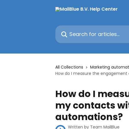
Skip to main content
Search for articles...
All Collections
Marketing automat
How do I measure the engagement o
How do I measu
my contacts wit
automations?
Written by
Team MailBlue