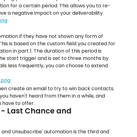
on for a certain period. This allows you to re-
e a negative impact on your deliverability.
tomation if they have not shown any form of 
 This is based on the custom field you created for 
on in part 1. The duration of this period is 
he start trigger and is set to three months by 
ails less frequently, you can choose to extend 
en create an email to try to win back contacts. 
 you haven't heard from them in a while, and 
u have to offer.
 - Last Chance and 
 and Unsubscribe' automation is the third and 