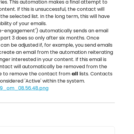
ies. This automation makes a final attempt to 
ent. If this is unsuccessful, the contact will 
 selected list. In the long term, this will have 
ility of your emails.
Re-engagement') automatically sends an email 
part 3 does so only after six months. Once 
d can be adjusted if, for example, you send emails 
 create an email from the automation reiterating 
ger interested in your content. If this email is 
ntact will automatically be removed from the 
se to remove the contact from 
all
 lists. Contacts 
considered 'Active' within the system.