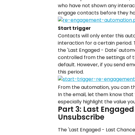
who have not shown any interacti
engage contacts before they hav
Start trigger
Contacts will only enter this au
interaction for a certain period.
the 'Last Engaged - Date' automati
controlled from the settings of t
default. However, if you send em
this period.
From the automation, you can th
In the email, let them know that
especially highlight the value yo
Part 3: Last Engaged
Unsubscribe
The 'Last Engaged - Last Chance