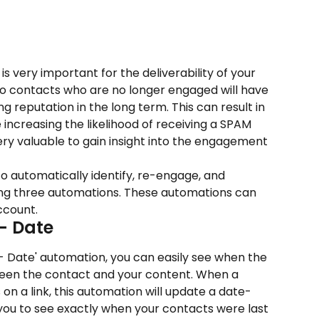
is very important for the deliverability of your 
to contacts who are no longer engaged will have 
 reputation in the long term. This can result in 
 increasing the likelihood of receiving a SPAM 
 very valuable to gain insight into the engagement 
w to automatically identify, re-engage, and 
ing three automations. These automations can 
ccount.
 - Date
- Date' automation, you can easily see when the 
ween the contact and your content. When a 
on a link, this automation will update a date-
s you to see exactly when your contacts were last 