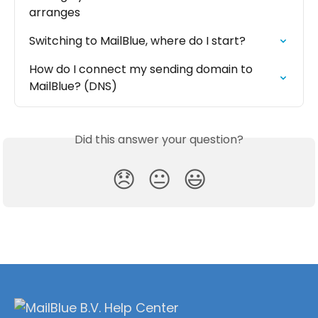
arranges
Switching to MailBlue, where do I start?
How do I connect my sending domain to 
MailBlue? (DNS)
Did this answer your question?
😞
😐
😃