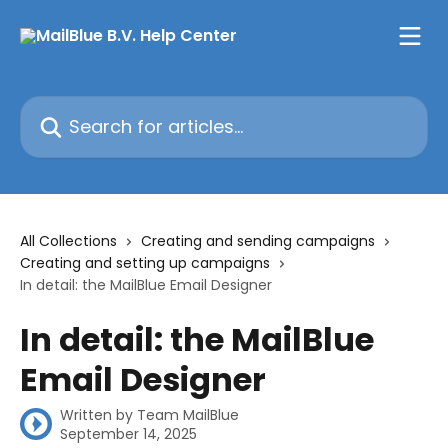
Skip to main content
Search for articles...
All Collections
Creating and sending campaigns
Creating and setting up campaigns
In detail: the MailBlue Email Designer
In detail: the MailBlue
Email Designer
Written by
Team MailBlue
September 14, 2025