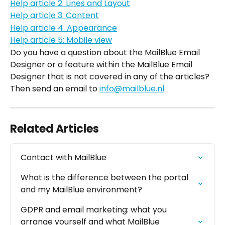
Help article 2: Lines and Layout
Help article 3: Content
Help article 4: Appearance
Help article 5: Mobile view
Do you have a question about the MailBlue Email 
Designer or a feature within the MailBlue Email 
Designer that is not covered in any of the articles? 
Then send an email to 
info@mailblue.nl
.
Related Articles
Contact with MailBlue
What is the difference between the portal 
and my MailBlue environment?
GDPR and email marketing: what you 
arrange yourself and what MailBlue 