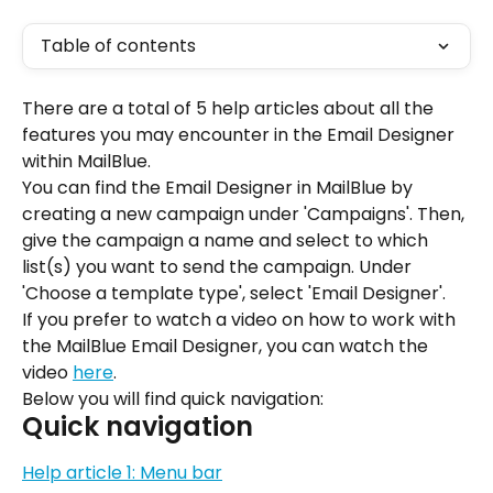
Table of contents
There are a total of 5 help articles about all the 
features you may encounter in the Email Designer 
within MailBlue.
You can find the Email Designer in MailBlue by 
creating a new campaign under 'Campaigns'. Then, 
give the campaign a name and select to which 
list(s) you want to send the campaign. Under 
'Choose a template type', select 'Email Designer'.
If you prefer to watch a video on how to work with 
the MailBlue Email Designer, you can watch the 
video 
here
.
Below you will find quick navigation:
Quick navigation
Help article 1: Menu bar