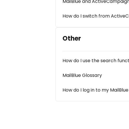
MailBlue and ActiveCampaign,
How do I switch from Active
Other
How do I use the search func
MailBlue Glossary
How do I log in to my MailBlu