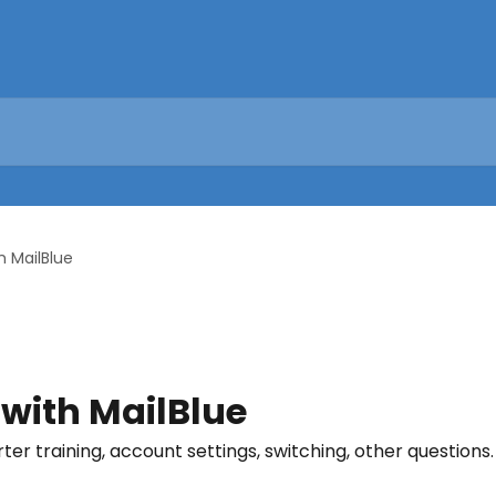
h MailBlue
 with MailBlue
rter training, account settings, switching, other questions.