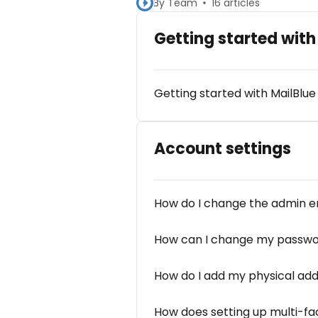
By Team
16 articles
Getting started with
Getting started with MailBlue
Account settings
How do I change the admin e
How can I change my passw
How do I add my physical ad
How does setting up multi-fac