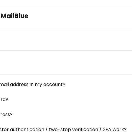
 MailBlue
mail address in my account?
ord?
dress?
tor authentication / two-step verification / 2FA work?