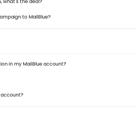
 what's the deal?
Campaign to MailBlue?
tion in my MailBlue account?
e account?