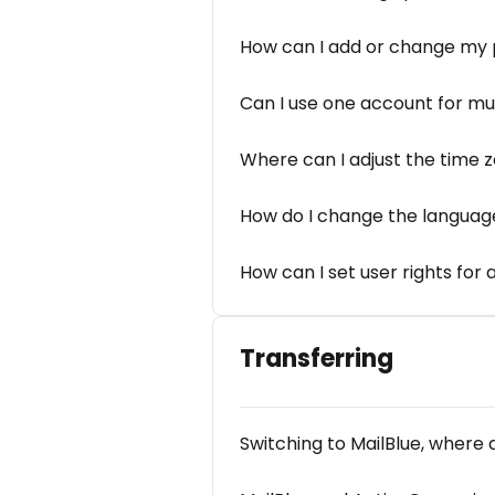
How can I add or change my pr
Can I use one account for mu
Where can I adjust the time 
How do I change the languag
How can I set user rights for
Transferring
Switching to MailBlue, where d