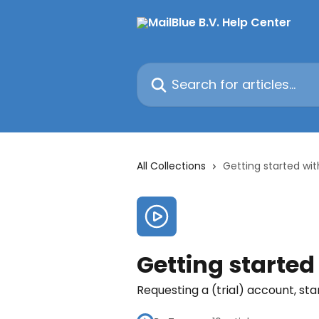
Skip to main content
Search for articles...
All Collections
Getting started wit
Getting started
Requesting a (trial) account, sta