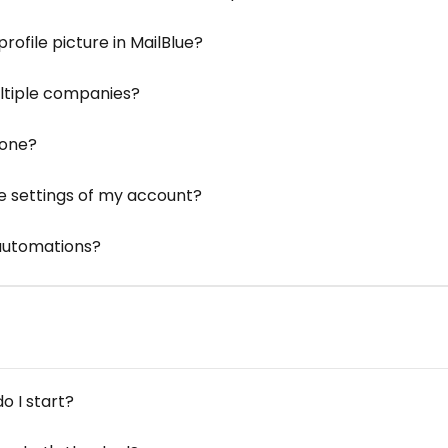
ofile picture in MailBlue?
ltiple companies?
zone?
e settings of my account?
 automations?
o I start?