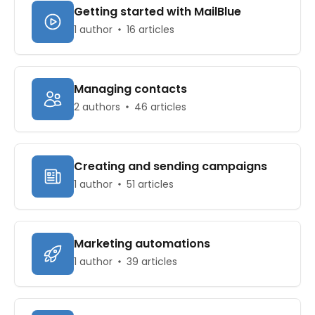
Getting started with MailBlue
1 author
16 articles
Managing contacts
2 authors
46 articles
Creating and sending campaigns
1 author
51 articles
Marketing automations
1 author
39 articles