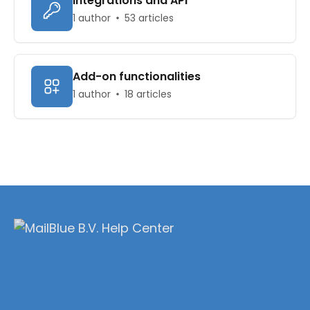
Integrations and API
1 author
53 articles
Add-on functionalities
1 author
18 articles