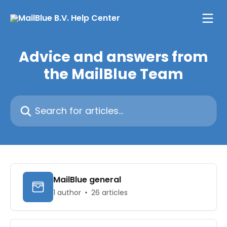
Skip to main content
Advice and answers from
the MailBlue Team
Search for articles...
MailBlue general
1 author
26 articles