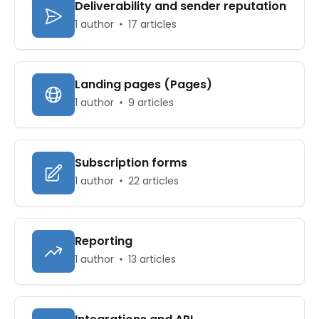
Deliverability and sender reputation
1 author
17 articles
Landing pages (Pages)
1 author
9 articles
Subscription forms
1 author
22 articles
Reporting
1 author
13 articles